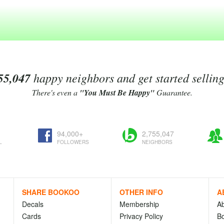
55,047
happy neighbors and get started sellin
There's even a
"You Must Be Happy"
Guarantee.
94,000+
2,755,047
L
FOLLOWERS
NEIGHBORS
SHARE BOOKOO
OTHER INFO
A
Decals
Membership
A
Cards
Privacy Policy
Bo