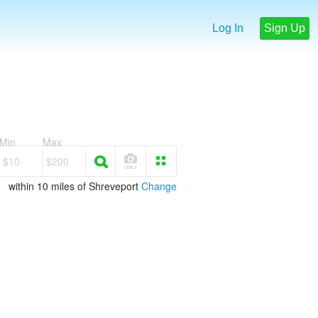
Log In
Sign Up
Min
Max
$10
$200
within 10 miles of Shreveport
Change