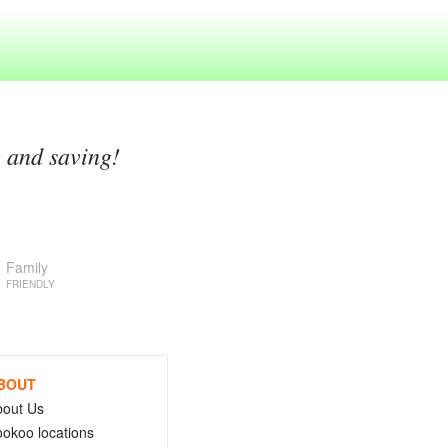
g and saving!
Family
FRIENDLY
BOUT
bout Us
okoo locations