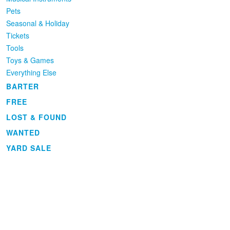
Pets
Seasonal & Holiday
Tickets
Tools
Toys & Games
Everything Else
BARTER
FREE
LOST & FOUND
WANTED
YARD SALE