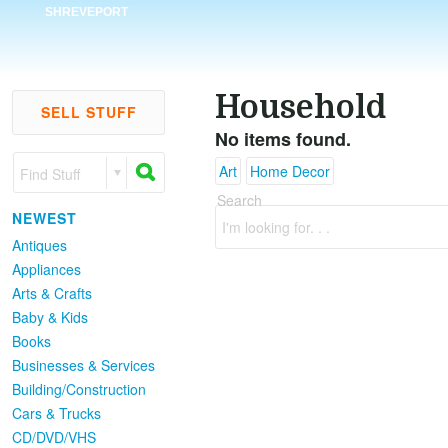
SHREVEPORT
Household
SELL STUFF
No items found.
Art
Home Decor
Find Stuff
Search
NEWEST
I'm looking for. . .
Antiques
Appliances
Arts & Crafts
Baby & Kids
Books
Businesses & Services
Building/Construction
Cars & Trucks
CD/DVD/VHS