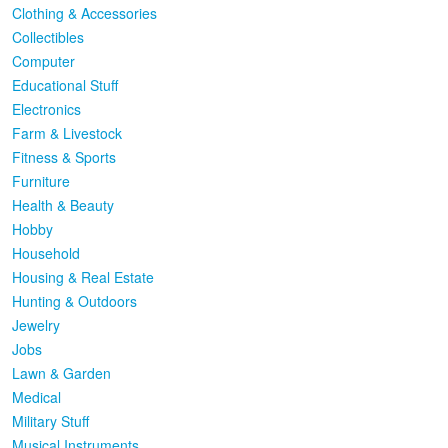
Clothing & Accessories
Collectibles
Computer
Educational Stuff
Electronics
Farm & Livestock
Fitness & Sports
Furniture
Health & Beauty
Hobby
Household
Housing & Real Estate
Hunting & Outdoors
Jewelry
Jobs
Lawn & Garden
Medical
Military Stuff
Musical Instruments