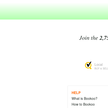
Join the
2,7
Local
BUY & SEL
HELP
What is Bookoo?
How to Bookoo